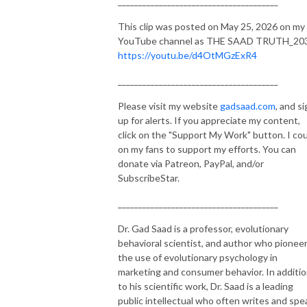
_______________________________________
This clip was posted on May 25, 2026 on my
YouTube channel as THE SAAD TRUTH_20
https://youtu.be/d4OtMGzExR4
_______________________________________
Please visit my website
gadsaad.com
, and s
up for alerts. If you appreciate my content,
click on the "Support My Work" button. I co
on my fans to support my efforts. You can
donate via Patreon, PayPal, and/or
SubscribeStar.
_______________________________________
Dr. Gad Saad is a professor, evolutionary
behavioral scientist, and author who pionee
the use of evolutionary psychology in
marketing and consumer behavior. In additi
to his scientific work, Dr. Saad is a leading
public intellectual who often writes and spe