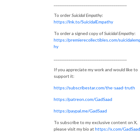
_______________________________________
To order
Suicidal Empath
y:
https://lnk.to/SuicidalEmpathy
To order a signed copy of
Suicidal Empathy
:
https://premierecollectibles.com/suicidalem
hy
_______________________________________
If you appreciate my work and would like to
support it:
https://subscribestar.com/the-saad-truth
https://patreon.com/GadSaad
https://paypal.me/GadSaad
To subscribe to my exclusive content on X,
please visit my bio at
https://x.com/GadSaa