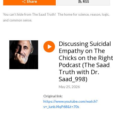
Share
RSS
You can‘t hide from The Saad Truth!  The home for science, reason, logic, 
and common sense.
Discussing Suicidal
Empathy on The
Chicks on the Righ
Podcast (The Saad
Truth with Dr.
Saad_998)
May 25, 2026
Original link:
https://www.youtube.com/watch?
v=_iunbJ4qP68&t=70s