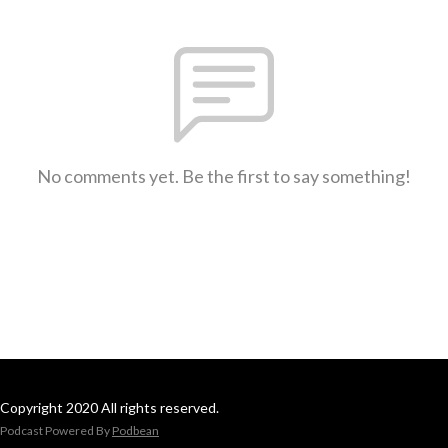
No comments yet. Be the first to say something!
Copyright 2020 All rights reserved.
Podcast Powered By
Podbean