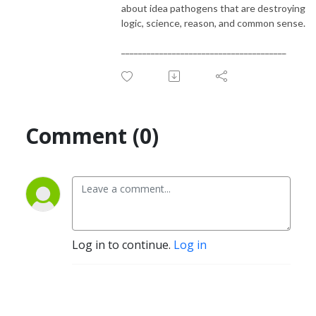
about idea pathogens that are destroying
logic, science, reason, and common sense.
_______________________________________
Comment (0)
Log in to continue.
Log in