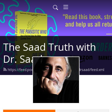
The Saad Truth with
Dr. Saad
https://feed.podbean.com/thesaadtruthwithdrsaad/feed.xml